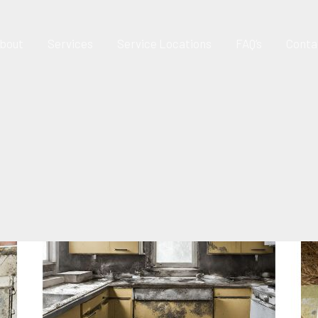
bout
Services
Service Locations
FAQ’s
Conta