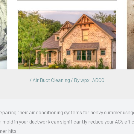
/
Air Duct Cleaning
/ By
wpx_ADCO
aring their air conditioning systems for heavy summer usage
n mold in your ductwork can significantly reduce your AC’s effic
mer hits.