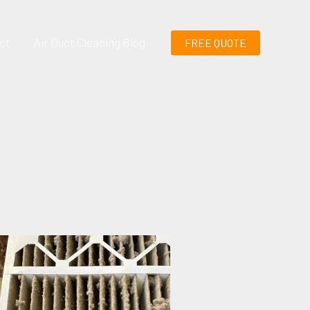
ct
Air Duct Cleaning Blog
FREE QUOTE