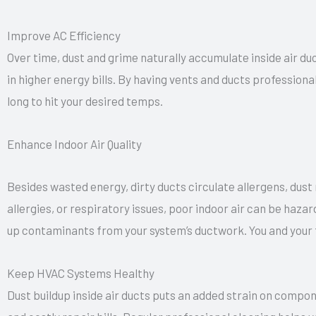
Improve AC Efficiency
Over time, dust and grime naturally accumulate inside air duc
in higher energy bills. By having vents and ducts professiona
long to hit your desired temps.
Enhance Indoor Air Quality
Besides wasted energy, dirty ducts circulate allergens, dust
allergies, or respiratory issues, poor indoor air can be haz
up contaminants from your system’s ductwork. You and your 
Keep HVAC Systems Healthy
Dust buildup inside air ducts puts an added strain on compone