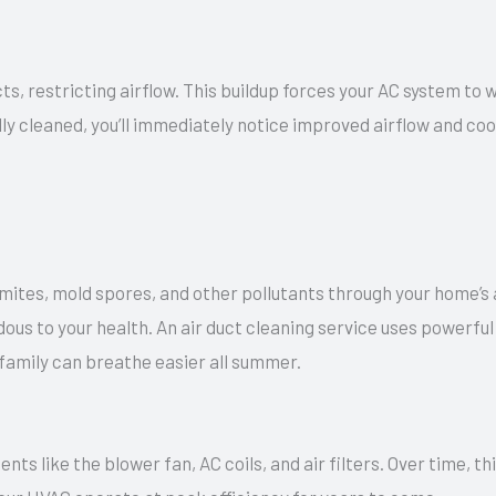
ts, restricting airflow. This buildup forces your AC system to 
lly cleaned, you’ll immediately notice improved airflow and coo
 mites, mold spores, and other pollutants through your home’s 
ardous to your health. An air duct cleaning service uses powerf
family can breathe easier all summer.
nts like the blower fan, AC coils, and air filters. Over time,