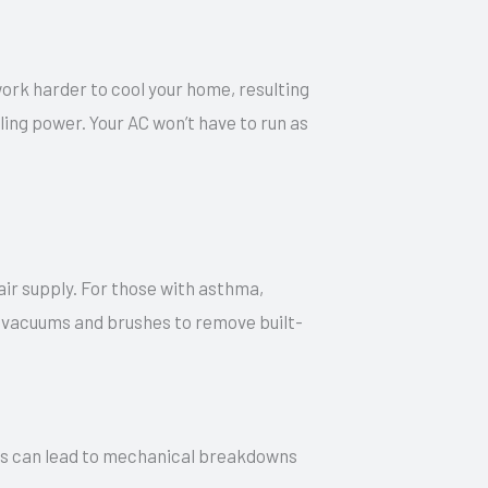
work harder to cool your home, resulting
ling power. Your AC won’t have to run as
air supply. For those with asthma,
ul vacuums and brushes to remove built-
 this can lead to mechanical breakdowns