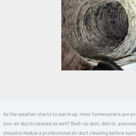
As the weather starts to warm up, most homeowners are prep
your air ducts cleaned as well? Built-up dust, debris, and eve
should schedule a professional air duct cleaning before sum