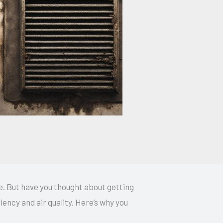
. But have you thought about getting
iency and air quality. Here’s why you