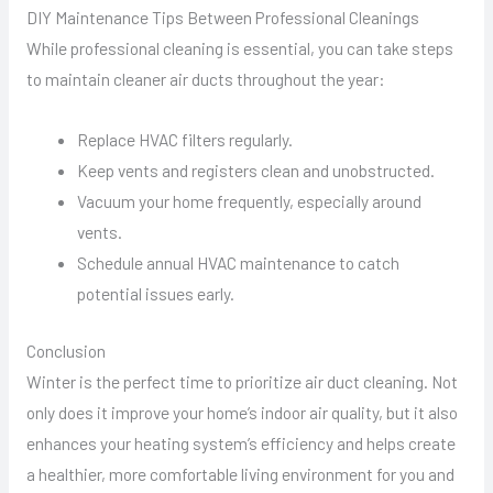
DIY Maintenance Tips Between Professional Cleanings
While professional cleaning is essential, you can take steps
to maintain cleaner air ducts throughout the year:
Replace HVAC filters regularly.
Keep vents and registers clean and unobstructed.
Vacuum your home frequently, especially around
vents.
Schedule annual HVAC maintenance to catch
potential issues early.
Conclusion
Winter is the perfect time to prioritize air duct cleaning. Not
only does it improve your home’s indoor air quality, but it also
enhances your heating system’s efficiency and helps create
a healthier, more comfortable living environment for you and