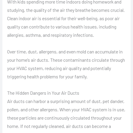
With kids spending more time indoors doing homework and
studying, the quality of the air they breathe becomes crucial.
Clean indoor air is essential for their well-being, as poor air
quality can contribute to various health issues, including
allergies, asthma, and respiratory infections.
Over time, dust, allergens, and even mold can accumulate in
your home’s air ducts. These contaminants circulate through
your HVAC system, reducing air quality and potentially
triggering health problems for your family.
The Hidden Dangers in Your Air Ducts
Air ducts can harbor a surprising amount of dust, pet dander,
pollen, and other allergens. When your HVAC system is in use,
these particles are continuously circulated throughout your
home. If not regularly cleaned, air ducts can become a