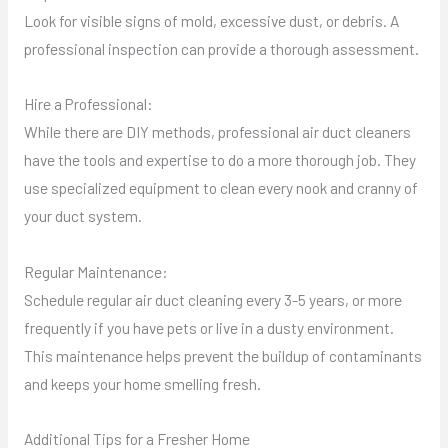
Look for visible signs of mold, excessive dust, or debris. A
professional inspection can provide a thorough assessment.
Hire a Professional:
While there are DIY methods, professional air duct cleaners
have the tools and expertise to do a more thorough job. They
use specialized equipment to clean every nook and cranny of
your duct system.
Regular Maintenance:
Schedule regular air duct cleaning every 3-5 years, or more
frequently if you have pets or live in a dusty environment.
This maintenance helps prevent the buildup of contaminants
and keeps your home smelling fresh.
Additional Tips for a Fresher Home