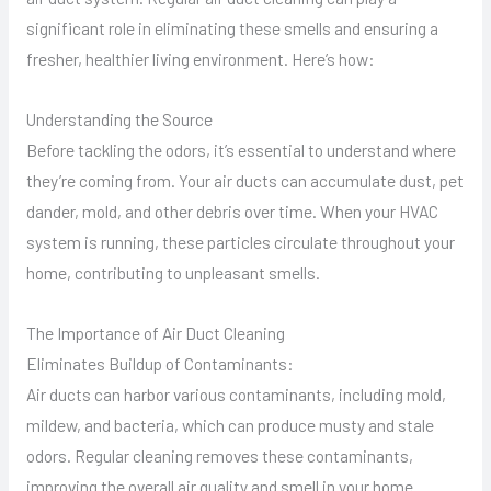
significant role in eliminating these smells and ensuring a
fresher, healthier living environment. Here’s how:
Understanding the Source
Before tackling the odors, it’s essential to understand where
they’re coming from. Your air ducts can accumulate dust, pet
dander, mold, and other debris over time. When your HVAC
system is running, these particles circulate throughout your
home, contributing to unpleasant smells.
The Importance of Air Duct Cleaning
Eliminates Buildup of Contaminants:
Air ducts can harbor various contaminants, including mold,
mildew, and bacteria, which can produce musty and stale
odors. Regular cleaning removes these contaminants,
improving the overall air quality and smell in your home.