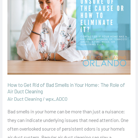
Rid
of
Bad
Smells
in
Your
Home:
The
Role
of
How to Get Rid of Bad Smells in Your Home: The Role of
Air
Air Duct Cleaning
Duct
Air Duct Cleaning
/
wpx_ADCO
Cleaning
Bad smells in your home can be more than just a nuisance;
they can indicate underlying issues that need attention. One
often overlooked source of persistent odors is your home’s
air duct system. Regular air duct cleaning can play a