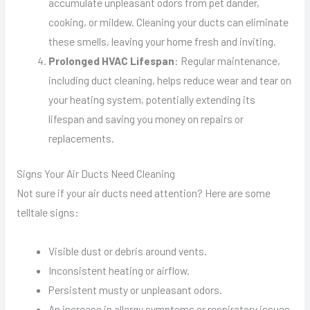
accumulate unpleasant odors from pet dander,
cooking, or mildew. Cleaning your ducts can eliminate
these smells, leaving your home fresh and inviting.
Prolonged HVAC Lifespan
: Regular maintenance,
including duct cleaning, helps reduce wear and tear on
your heating system, potentially extending its
lifespan and saving you money on repairs or
replacements.
Signs Your Air Ducts Need Cleaning
Not sure if your air ducts need attention? Here are some
telltale signs:
Visible dust or debris around vents.
Inconsistent heating or airflow.
Persistent musty or unpleasant odors.
An increase in allergy symptoms or respiratory issues