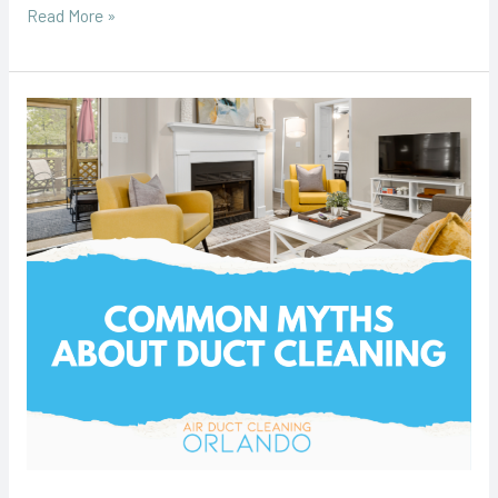
Read More »
Common
Myths
About
Duct
Cleaning