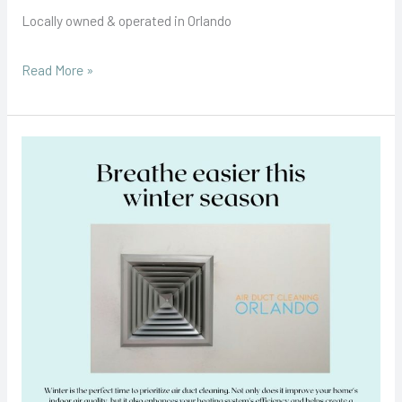
Locally owned & operated in Orlando
Read More »
Winter
Months
and
the
Importance
of
Air
Duct
Cleaning