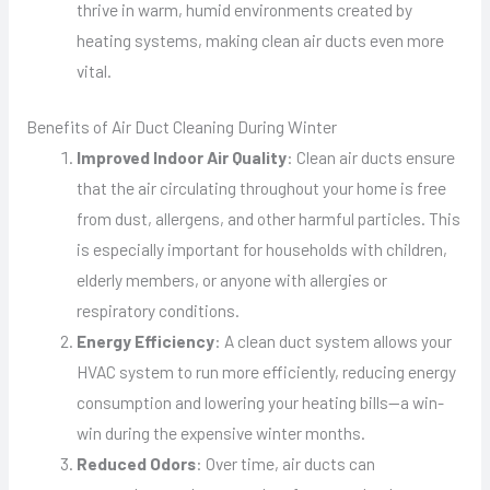
thrive in warm, humid environments created by
heating systems, making clean air ducts even more
vital.
Benefits of Air Duct Cleaning During Winter
Improved Indoor Air Quality
: Clean air ducts ensure
that the air circulating throughout your home is free
from dust, allergens, and other harmful particles. This
is especially important for households with children,
elderly members, or anyone with allergies or
respiratory conditions.
Energy Efficiency
: A clean duct system allows your
HVAC system to run more efficiently, reducing energy
consumption and lowering your heating bills—a win-
win during the expensive winter months.
Reduced Odors
: Over time, air ducts can