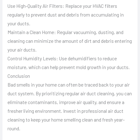
Use High-Quality Air Filters: Replace your HVAC filters
regularly to prevent dust and debris from accumulating in
your ducts.
Maintain a Clean Home: Regular vacuuming, dusting, and
cleaning can minimize the amount of dirt and debris entering
your air ducts.
Control Humidity Levels: Use dehumidifiers to reduce
moisture, which can help prevent mold growth in your ducts.
Conclusion
Bad smells in your home can often be traced back to your air
duct system. By prioritizing regular air duct cleaning, you can
eliminate contaminants, improve air quality, and ensure a
fresher living environment. Invest in professional air duct
cleaning to keep your home smelling clean and fresh year-
round.