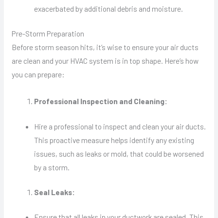
exacerbated by additional debris and moisture.
Pre-Storm Preparation
Before storm season hits, it’s wise to ensure your air ducts
are clean and your HVAC system is in top shape. Here’s how
you can prepare:
Professional Inspection and Cleaning:
Hire a professional to inspect and clean your air ducts.
This proactive measure helps identify any existing
issues, such as leaks or mold, that could be worsened
by a storm.
Seal Leaks:
Ensure that all leaks in your ductwork are sealed. This