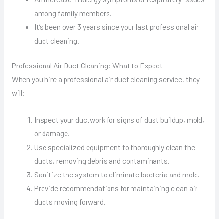
among family members.
It’s been over 3 years since your last professional air
duct cleaning.
Professional Air Duct Cleaning: What to Expect
When you hire a professional air duct cleaning service, they
will:
Inspect your ductwork for signs of dust buildup, mold,
or damage.
Use specialized equipment to thoroughly clean the
ducts, removing debris and contaminants.
Sanitize the system to eliminate bacteria and mold.
Provide recommendations for maintaining clean air
ducts moving forward.