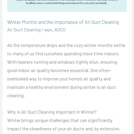
Winter Months and the Importance of Air Duct Cleaning
Air Duct Cleaning
/
wpx_ADCO
As the temperature drops and the cozy winter months settle
in, many of us find ourselves spending more time indoors.
With heaters running and windows tightly shut, ensuring
good indoor air quality becomes essential. One often-
overlooked way to improve your home’s air quality and
maintain a healthy environment during winter is air duct
cleaning.
Why is Air Duct Cleaning Important in Winter?
Winter brings unique challenges that can significantly
impact the cleanliness of your air ducts and, by extension,