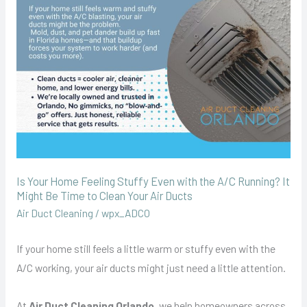
Stuffy
Even
with
the
A/C
Running?
It
Might
Be
Is Your Home Feeling Stuffy Even with the A/C Running? It
Time
Might Be Time to Clean Your Air Ducts
to
Air Duct Cleaning
/
wpx_ADCO
Clean
Your
If your home still feels a little warm or stuffy even with the
Air
A/C working, your air ducts might just need a little attention.
Ducts
At
Air Duct Cleaning Orlando
, we help homeowners across