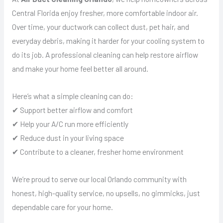
Central Florida enjoy fresher, more comfortable indoor air.
Over time, your ductwork can collect dust, pet hair, and
everyday debris, making it harder for your cooling system to
do its job. A professional cleaning can help restore airflow
and make your home feel better all around.
Here’s what a simple cleaning can do:
✔ Support better airflow and comfort
✔ Help your A/C run more efficiently
✔ Reduce dust in your living space
✔ Contribute to a cleaner, fresher home environment
We’re proud to serve our local Orlando community with
honest, high-quality service, no upsells, no gimmicks, just
dependable care for your home.