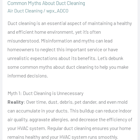
Common Myths About Duct Cleaning
Air Duct Cleaning
/
wpx_ADCO
Duct cleaning is an essential aspect of maintaining a healthy
and efficient home environment, yet it’s often
misunderstood. Misinformation and myths can lead
homeowners to neglect this important service or have
unrealistic expectations about its benefits. Let’s debunk
some common myths about duct cleaning to help you make
informed decisions.
Myth 1: Duct Cleaning is Unnecessary
Reality
: Over time, dust, debris, pet dander, and even mold
can accumulate in your ducts. This buildup can reduce indoor
air quality, aggravate allergies, and decrease the efficiency of
your HVAC system. Regular duct cleaning ensures your home
remains healthy and your HVAC system runs smoothly.