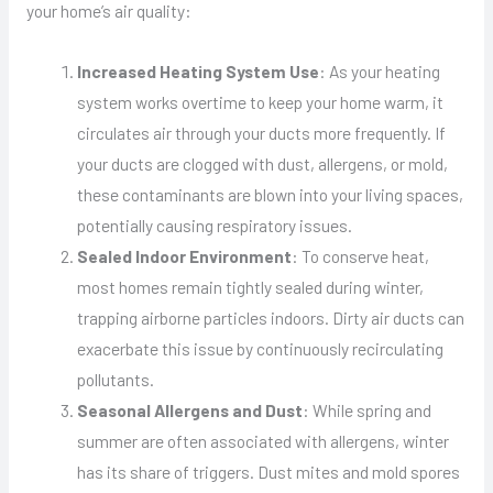
your home’s air quality:
Increased Heating System Use
: As your heating
system works overtime to keep your home warm, it
circulates air through your ducts more frequently. If
your ducts are clogged with dust, allergens, or mold,
these contaminants are blown into your living spaces,
potentially causing respiratory issues.
Sealed Indoor Environment
: To conserve heat,
most homes remain tightly sealed during winter,
trapping airborne particles indoors. Dirty air ducts can
exacerbate this issue by continuously recirculating
pollutants.
Seasonal Allergens and Dust
: While spring and
summer are often associated with allergens, winter
has its share of triggers. Dust mites and mold spores