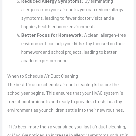
Reduced Allergy Symptoms
: By eliminating
allergens from your air ducts, you can reduce allergy
symptoms, leading to fewer doctor visits and a
happier, healthier home environment.
Better Focus for Homework
: A clean, allergen-free
environment can help your kids stay focused on their
homework and school projects, leading to better
academic performance.
When to Schedule Air Duct Cleaning
The best time to schedule air duct cleaning is before the
school year begins. This ensures that your HVAC system is
free of contaminants and ready to provide a fresh, healthy
environment as your children settle into their new routines.
If it’s been more than a year since your last air duct cleaning,
or if you’ve noticed an increase in allergy symptoms or dust in