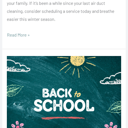
your family. If it’s been a while since your last air duct
cleaning, consider scheduling a service today and breathe
easier this winter season.
Read More »
Back-
to-
School
Season:
Why
Air
Duct
Cleaning
Should