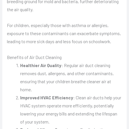
breeding ground for mold and bacteria, further deteriorating
the air quality.
For children, especially those with asthma or allergies,
exposure to these contaminants can exacerbate symptoms,
leading to more sick days and less focus on schoolwork.
Benefits of Air Duct Cleaning
Healthier Air Quality
: Regular air duct cleaning
removes dust, allergens, and other contaminants,
ensuring that your children breathe cleaner air at
home.
Improved HVAC Efficiency
: Clean air ducts help your
HVAC system operate more efficiently, potentially
lowering your energy bills and extending the lifespan
of your system.