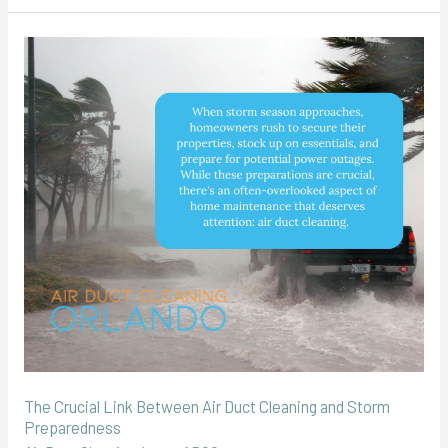
The
Crucial
Link
Between
Air
Duct
Cleaning
and
Storm
Preparedness
The Crucial Link Between Air Duct Cleaning and Storm
Preparedness