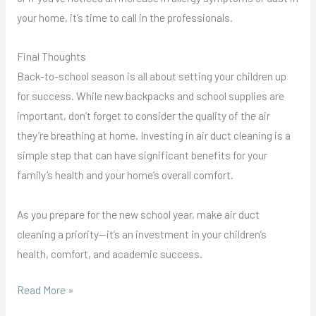
your home, it’s time to call in the professionals.
Final Thoughts
Back-to-school season is all about setting your children up
for success. While new backpacks and school supplies are
important, don’t forget to consider the quality of the air
they’re breathing at home. Investing in air duct cleaning is a
simple step that can have significant benefits for your
family’s health and your home’s overall comfort.
As you prepare for the new school year, make air duct
cleaning a priority—it’s an investment in your children’s
health, comfort, and academic success.
Read More »