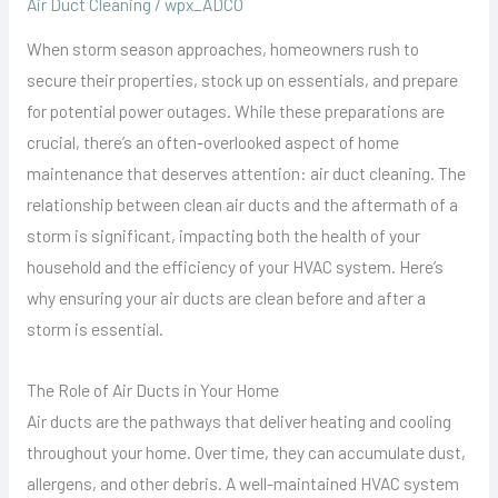
Air Duct Cleaning
/
wpx_ADCO
When storm season approaches, homeowners rush to
secure their properties, stock up on essentials, and prepare
for potential power outages. While these preparations are
crucial, there’s an often-overlooked aspect of home
maintenance that deserves attention: air duct cleaning. The
relationship between clean air ducts and the aftermath of a
storm is significant, impacting both the health of your
household and the efficiency of your HVAC system. Here’s
why ensuring your air ducts are clean before and after a
storm is essential.
The Role of Air Ducts in Your Home
Air ducts are the pathways that deliver heating and cooling
throughout your home. Over time, they can accumulate dust,
allergens, and other debris. A well-maintained HVAC system