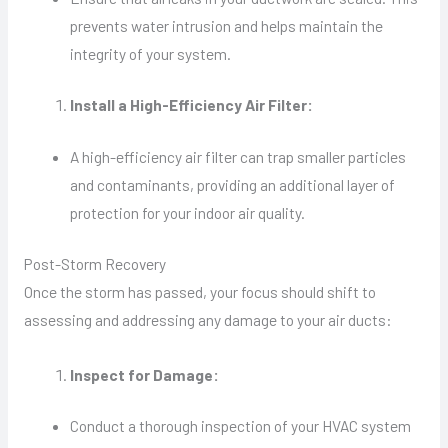
prevents water intrusion and helps maintain the
integrity of your system.
Install a High-Efficiency Air Filter:
A high-efficiency air filter can trap smaller particles
and contaminants, providing an additional layer of
protection for your indoor air quality.
Post-Storm Recovery
Once the storm has passed, your focus should shift to
assessing and addressing any damage to your air ducts:
Inspect for Damage:
Conduct a thorough inspection of your HVAC system