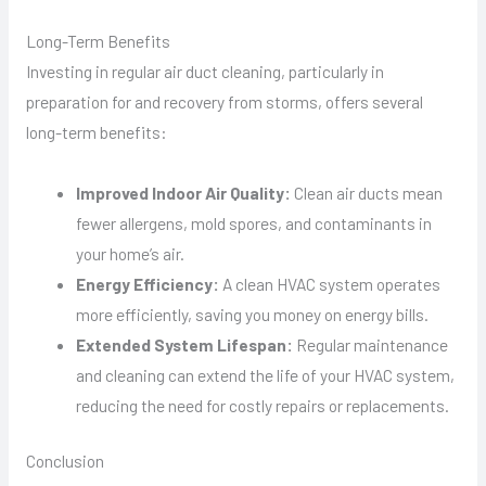
Long-Term Benefits
Investing in regular air duct cleaning, particularly in
preparation for and recovery from storms, offers several
long-term benefits:
Improved Indoor Air Quality:
Clean air ducts mean
fewer allergens, mold spores, and contaminants in
your home’s air.
Energy Efficiency:
A clean HVAC system operates
more efficiently, saving you money on energy bills.
Extended System Lifespan:
Regular maintenance
and cleaning can extend the life of your HVAC system,
reducing the need for costly repairs or replacements.
Conclusion