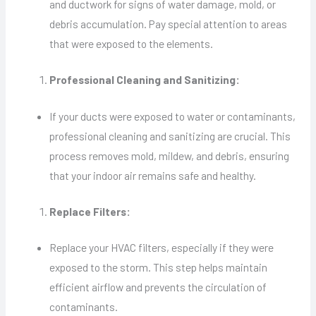
and ductwork for signs of water damage, mold, or
debris accumulation. Pay special attention to areas
that were exposed to the elements.
Professional Cleaning and Sanitizing:
If your ducts were exposed to water or contaminants,
professional cleaning and sanitizing are crucial. This
process removes mold, mildew, and debris, ensuring
that your indoor air remains safe and healthy.
Replace Filters:
Replace your HVAC filters, especially if they were
exposed to the storm. This step helps maintain
efficient airflow and prevents the circulation of
contaminants.