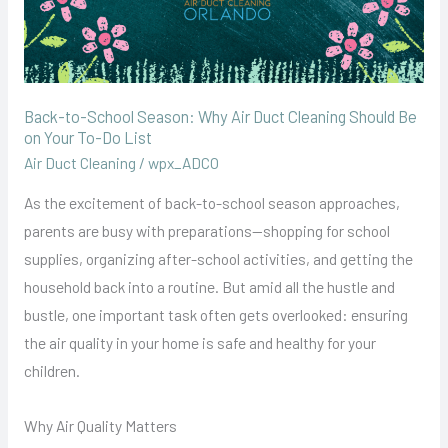
Be
on
Your
To-
Back-to-School Season: Why Air Duct Cleaning Should Be
Do
on Your To-Do List
List
Air Duct Cleaning
/
wpx_ADCO
As the excitement of back-to-school season approaches,
parents are busy with preparations—shopping for school
supplies, organizing after-school activities, and getting the
household back into a routine. But amid all the hustle and
bustle, one important task often gets overlooked: ensuring
the air quality in your home is safe and healthy for your
children.
Why Air Quality Matters