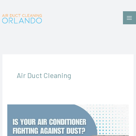
Skip
to
content
Air Duct Cleaning
Is
Your
Home
Feeling