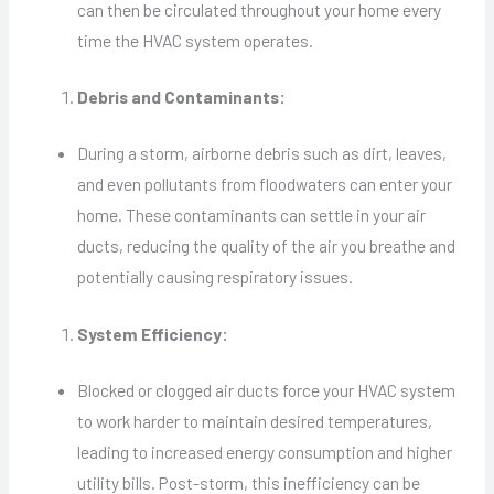
can then be circulated throughout your home every
time the HVAC system operates.
Debris and Contaminants:
During a storm, airborne debris such as dirt, leaves,
and even pollutants from floodwaters can enter your
home. These contaminants can settle in your air
ducts, reducing the quality of the air you breathe and
potentially causing respiratory issues.
System Efficiency:
Blocked or clogged air ducts force your HVAC system
to work harder to maintain desired temperatures,
leading to increased energy consumption and higher
utility bills. Post-storm, this inefficiency can be