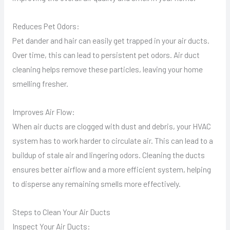
Reduces Pet Odors:
Pet dander and hair can easily get trapped in your air ducts.
Over time, this can lead to persistent pet odors. Air duct
cleaning helps remove these particles, leaving your home
smelling fresher.
Improves Air Flow:
When air ducts are clogged with dust and debris, your HVAC
system has to work harder to circulate air. This can lead to a
buildup of stale air and lingering odors. Cleaning the ducts
ensures better airflow and a more efficient system, helping
to disperse any remaining smells more effectively.
Steps to Clean Your Air Ducts
Inspect Your Air Ducts: