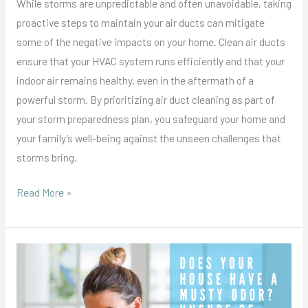
While storms are unpredictable and often unavoidable, taking
proactive steps to maintain your air ducts can mitigate
some of the negative impacts on your home. Clean air ducts
ensure that your HVAC system runs efficiently and that your
indoor air remains healthy, even in the aftermath of a
powerful storm. By prioritizing air duct cleaning as part of
your storm preparedness plan, you safeguard your home and
your family’s well-being against the unseen challenges that
storms bring.
Read More »
How
to
Get