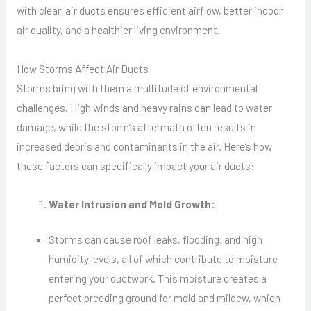
with clean air ducts ensures efficient airflow, better indoor
air quality, and a healthier living environment.
How Storms Affect Air Ducts
Storms bring with them a multitude of environmental
challenges. High winds and heavy rains can lead to water
damage, while the storm’s aftermath often results in
increased debris and contaminants in the air. Here’s how
these factors can specifically impact your air ducts:
Water Intrusion and Mold Growth:
Storms can cause roof leaks, flooding, and high
humidity levels, all of which contribute to moisture
entering your ductwork. This moisture creates a
perfect breeding ground for mold and mildew, which