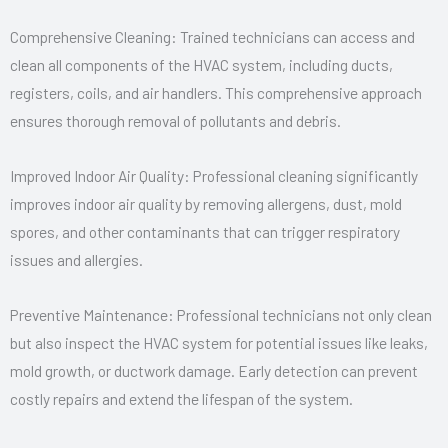
Comprehensive Cleaning: Trained technicians can access and
clean all components of the HVAC system, including ducts,
registers, coils, and air handlers. This comprehensive approach
ensures thorough removal of pollutants and debris.
Improved Indoor Air Quality: Professional cleaning significantly
improves indoor air quality by removing allergens, dust, mold
spores, and other contaminants that can trigger respiratory
issues and allergies.
Preventive Maintenance: Professional technicians not only clean
but also inspect the HVAC system for potential issues like leaks,
mold growth, or ductwork damage. Early detection can prevent
costly repairs and extend the lifespan of the system.