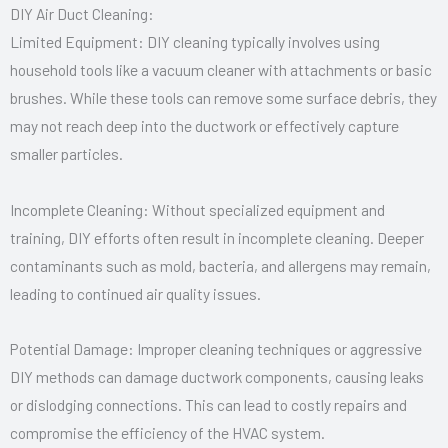
DIY Air Duct Cleaning:
Limited Equipment: DIY cleaning typically involves using
household tools like a vacuum cleaner with attachments or basic
brushes. While these tools can remove some surface debris, they
may not reach deep into the ductwork or effectively capture
smaller particles.
Incomplete Cleaning: Without specialized equipment and
training, DIY efforts often result in incomplete cleaning. Deeper
contaminants such as mold, bacteria, and allergens may remain,
leading to continued air quality issues.
Potential Damage: Improper cleaning techniques or aggressive
DIY methods can damage ductwork components, causing leaks
or dislodging connections. This can lead to costly repairs and
compromise the efficiency of the HVAC system.