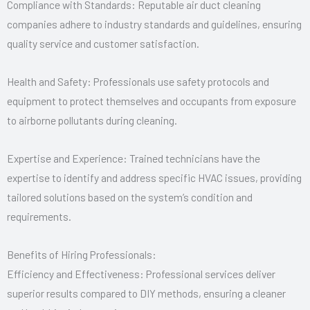
Compliance with Standards: Reputable air duct cleaning
companies adhere to industry standards and guidelines, ensuring
quality service and customer satisfaction.
Health and Safety: Professionals use safety protocols and
equipment to protect themselves and occupants from exposure
to airborne pollutants during cleaning.
Expertise and Experience: Trained technicians have the
expertise to identify and address specific HVAC issues, providing
tailored solutions based on the system’s condition and
requirements.
Benefits of Hiring Professionals:
Efficiency and Effectiveness: Professional services deliver
superior results compared to DIY methods, ensuring a cleaner