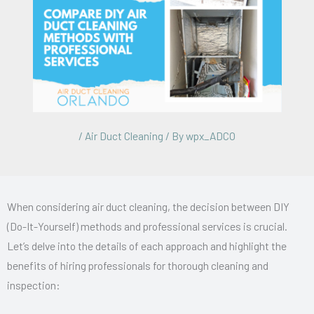
/
Air Duct Cleaning
/ By
wpx_ADCO
When considering air duct cleaning, the decision between DIY
(Do-It-Yourself) methods and professional services is crucial.
Let’s delve into the details of each approach and highlight the
benefits of hiring professionals for thorough cleaning and
inspection: