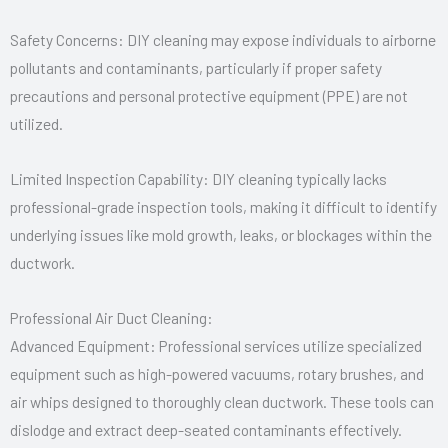
Safety Concerns: DIY cleaning may expose individuals to airborne
pollutants and contaminants, particularly if proper safety
precautions and personal protective equipment (PPE) are not
utilized.
Limited Inspection Capability: DIY cleaning typically lacks
professional-grade inspection tools, making it difficult to identify
underlying issues like mold growth, leaks, or blockages within the
ductwork.
Professional Air Duct Cleaning:
Advanced Equipment: Professional services utilize specialized
equipment such as high-powered vacuums, rotary brushes, and
air whips designed to thoroughly clean ductwork. These tools can
dislodge and extract deep-seated contaminants effectively.