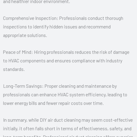
and healthier indoor environment.
Comprehensive Inspection: Professionals conduct thorough
inspections to identify hidden issues and recommend
appropriate solutions.
Peace of Mind: Hiring professionals reduces the risk of damage
to HVAC components and ensures compliance with industry
standards.
Long-Term Savings: Proper cleaning and maintenance by
professionals can enhance HVAC system efficiency, leading to
lower energy bills and fewer repair costs over time.
In summary, while DIY air duct cleaning may seem cost-effective
initially, it often falls short in terms of effectiveness, safety, and
long-term benefits. Professional air duct cleaning offers superior