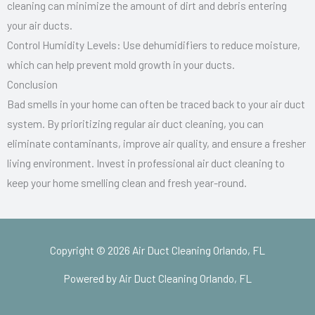
cleaning can minimize the amount of dirt and debris entering
your air ducts.
Control Humidity Levels: Use dehumidifiers to reduce moisture,
which can help prevent mold growth in your ducts.
Conclusion
Bad smells in your home can often be traced back to your air duct
system. By prioritizing regular air duct cleaning, you can
eliminate contaminants, improve air quality, and ensure a fresher
living environment. Invest in professional air duct cleaning to
keep your home smelling clean and fresh year-round.
Copyright © 2026 Air Duct Cleaning Orlando, FL
Powered by Air Duct Cleaning Orlando, FL