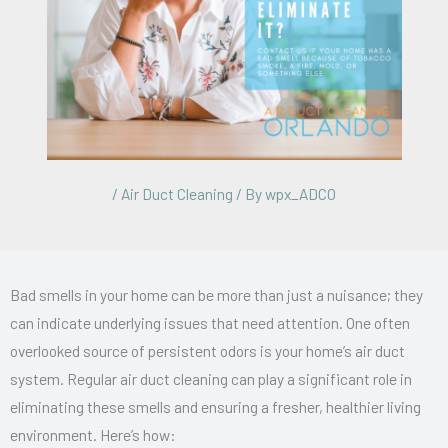
/
Air Duct Cleaning
/ By
wpx_ADCO
Bad smells in your home can be more than just a nuisance; they
can indicate underlying issues that need attention. One often
overlooked source of persistent odors is your home’s air duct
system. Regular air duct cleaning can play a significant role in
eliminating these smells and ensuring a fresher, healthier living
environment. Here’s how: