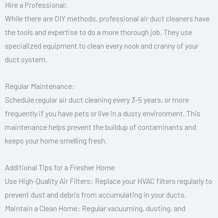
Hire a Professional:
While there are DIY methods, professional air duct cleaners have
the tools and expertise to do a more thorough job. They use
specialized equipment to clean every nook and cranny of your
duct system.
Regular Maintenance:
Schedule regular air duct cleaning every 3-5 years, or more
frequently if you have pets or live in a dusty environment. This
maintenance helps prevent the buildup of contaminants and
keeps your home smelling fresh.
Additional Tips for a Fresher Home
Use High-Quality Air Filters: Replace your HVAC filters regularly to
prevent dust and debris from accumulating in your ducts.
Maintain a Clean Home: Regular vacuuming, dusting, and