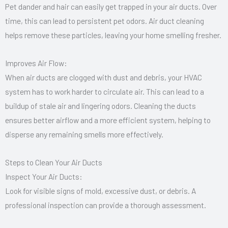
Pet dander and hair can easily get trapped in your air ducts. Over
time, this can lead to persistent pet odors. Air duct cleaning
helps remove these particles, leaving your home smelling fresher.
Improves Air Flow:
When air ducts are clogged with dust and debris, your HVAC
system has to work harder to circulate air. This can lead to a
buildup of stale air and lingering odors. Cleaning the ducts
ensures better airflow and a more efficient system, helping to
disperse any remaining smells more effectively.
Steps to Clean Your Air Ducts
Inspect Your Air Ducts:
Look for visible signs of mold, excessive dust, or debris. A
professional inspection can provide a thorough assessment.