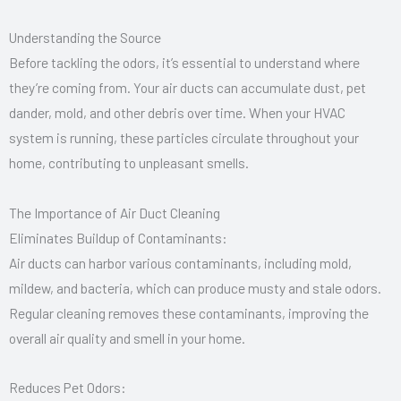
Understanding the Source
Before tackling the odors, it’s essential to understand where
they’re coming from. Your air ducts can accumulate dust, pet
dander, mold, and other debris over time. When your HVAC
system is running, these particles circulate throughout your
home, contributing to unpleasant smells.
The Importance of Air Duct Cleaning
Eliminates Buildup of Contaminants:
Air ducts can harbor various contaminants, including mold,
mildew, and bacteria, which can produce musty and stale odors.
Regular cleaning removes these contaminants, improving the
overall air quality and smell in your home.
Reduces Pet Odors: