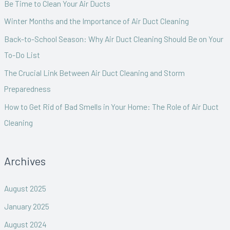
Be Time to Clean Your Air Ducts
f
Winter Months and the Importance of Air Duct Cleaning
o
Back-to-School Season: Why Air Duct Cleaning Should Be on Your
r
To-Do List
:
The Crucial Link Between Air Duct Cleaning and Storm
Preparedness
How to Get Rid of Bad Smells in Your Home: The Role of Air Duct
Cleaning
Archives
August 2025
January 2025
August 2024