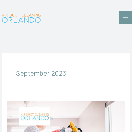
Skip
to
content
September 2023
The
Benefits
of
Air