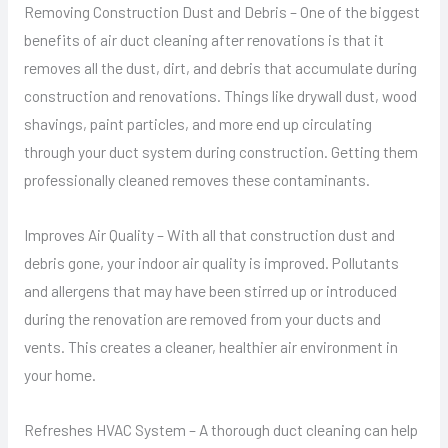
Removing Construction Dust and Debris – One of the biggest
benefits of air duct cleaning after renovations is that it
removes all the dust, dirt, and debris that accumulate during
construction and renovations. Things like drywall dust, wood
shavings, paint particles, and more end up circulating
through your duct system during construction. Getting them
professionally cleaned removes these contaminants.
Improves Air Quality – With all that construction dust and
debris gone, your indoor air quality is improved. Pollutants
and allergens that may have been stirred up or introduced
during the renovation are removed from your ducts and
vents. This creates a cleaner, healthier air environment in
your home.
Refreshes HVAC System – A thorough duct cleaning can help