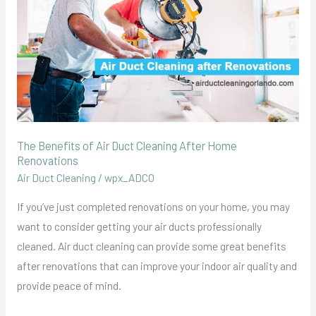
Duct
Cleaning
After
Home
Renovations
The Benefits of Air Duct Cleaning After Home
Renovations
Air Duct Cleaning
/
wpx_ADCO
If you’ve just completed renovations on your home, you may
want to consider getting your air ducts professionally
cleaned. Air duct cleaning can provide some great benefits
after renovations that can improve your indoor air quality and
provide peace of mind.