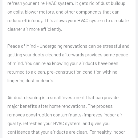
refresh your entire HVAC system. It gets rid of dust buildup
on coils, blower motors, and other components that can
reduce efficiency. This allows your HVAC system to circulate
cleaner air more efficiently.
Peace of Mind – Undergoing renovations can be stressful and
getting your ducts cleaned afterwards provides some peace
of mind. You can relax knowing your air ducts have been
returned to a clean, pre-construction condition with no
lingering dust or debris.
Air duct cleaning is a small investment that can provide
major benefits after home renovations. The process
removes construction contaminants, improves indoor air
quality, refreshes your HVAC system, and gives you
confidence that your air ducts are clean. For healthy indoor