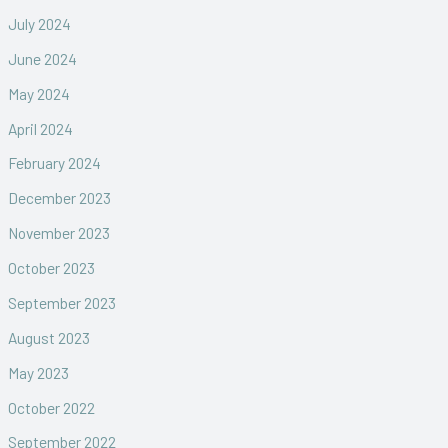
July 2024
June 2024
May 2024
April 2024
February 2024
December 2023
November 2023
October 2023
September 2023
August 2023
May 2023
October 2022
September 2022