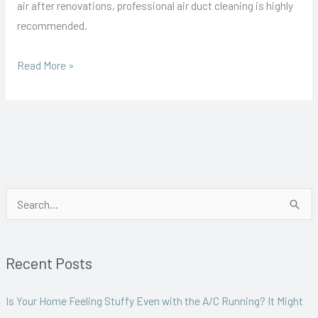
air after renovations, professional air duct cleaning is highly
recommended.
Read More »
S
e
a
Recent Posts
r
c
Is Your Home Feeling Stuffy Even with the A/C Running? It Might
h