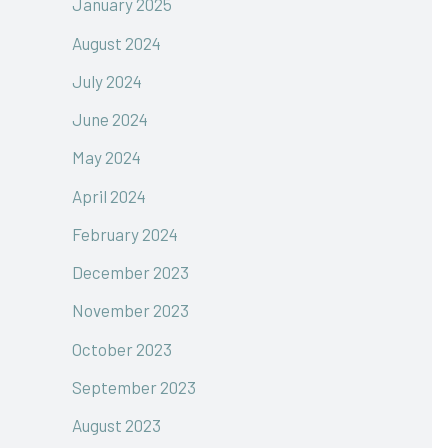
January 2025
August 2024
July 2024
June 2024
May 2024
April 2024
February 2024
December 2023
November 2023
October 2023
September 2023
August 2023