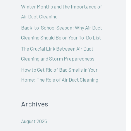
o
Winter Months and the Importance of
r
Air Duct Cleaning
:
Back-to-School Season: Why Air Duct
Cleaning Should Be on Your To-Do List
The Crucial Link Between Air Duct
Cleaning and Storm Preparedness
How to Get Rid of Bad Smells in Your
Home: The Role of Air Duct Cleaning
Archives
August 2025