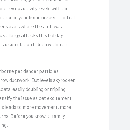
nd rev up activity levels with the
der around your home unseen. Central
gens everywhere the air flows,
ck allergy attacks this holiday
 accumulation hidden within air
airborne pet dander particles
rrow ductwork. But levels skyrocket
ats, easily doubling or tripling
ensify the issue as pet excitement
els leads to more movement, more
urns. Before you know it, family
ing.