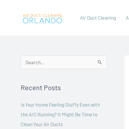
Skip
to
Air Duct Cleaning
A
content
S
e
a
Recent Posts
r
c
Is Your Home Feeling Stuffy Even with
h
the A/C Running? It Might Be Time to
f
Clean Your Air Ducts