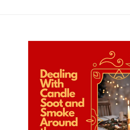
Dealing
With
Candle
Soot
and
Smoke
Around
the
Holidays