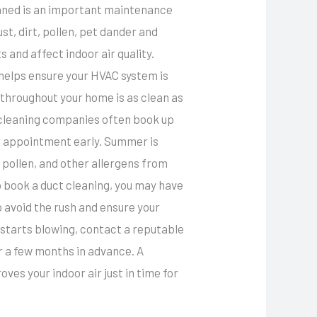
eaned is an important maintenance
st, dirt, pollen, pet dander and
 and affect indoor air quality.
helps ensure your HVAC system is
g throughout your home is as clean as
 cleaning companies often book up
ur appointment early. Summer is
 pollen, and other allergens from
 to book a duct cleaning, you may have
 avoid the rush and ensure your
starts blowing, contact a reputable
r a few months in advance. A
es your indoor air just in time for