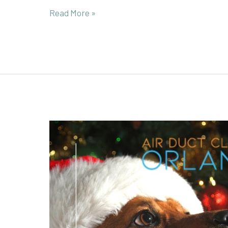
Read More »
Conquer
Holiday
Allergy
Woes
by
Addressing
Hidden