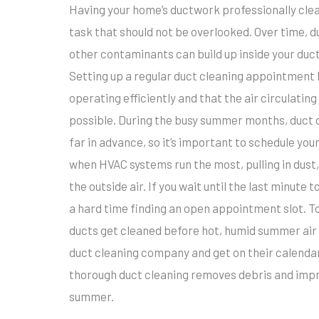
Having your home’s ductwork professionally cl
task that should not be overlooked. Over time, du
other contaminants can build up inside your ducts
Setting up a regular duct cleaning appointment 
operating efficiently and that the air circulatin
possible. During the busy summer months, duct
far in advance, so it’s important to schedule yo
when HVAC systems run the most, pulling in dust,
the outside air. If you wait until the last minute
a hard time finding an open appointment slot. To
ducts get cleaned before hot, humid summer air 
duct cleaning company and get on their calenda
thorough duct cleaning removes debris and improv
summer.