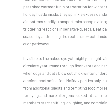
pets shed warmer fur in preparation for winter a
holiday hustle inside, they sprinkle excess dan
air systems readily transport microscopic aller
triggering reactions in sensitive guests. Beat ba
season by addressing the root cause—pet dander
duct pathways.
Invisible to the naked eye yet mighty in might, 
circulate year-round through floor vents and na
when dogs and cats blow out thick winter underco
ambient contamination. Holiday parties only int
from additional guests and tempting food mors
fur flying, and more allergens sucked into air ret
members start sniffling, coughing, and complain