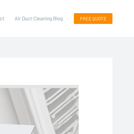
ct
Air Duct Cleaning Blog
FREE QUOTE