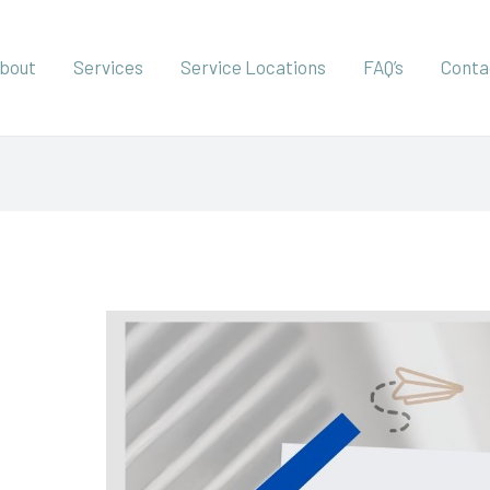
bout
Services
Service Locations
FAQ’s
Conta
Why
You
Should
Book
an