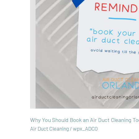
Air
Duct
Cleaning
Today.
Why You Should Book an Air Duct Cleaning To
Air Duct Cleaning
/
wpx_ADCO