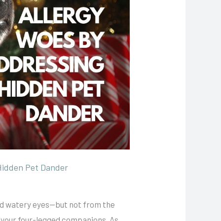
Hidden Pet Dander
and watery eyes—but not from the
ly your four-legged companions. As