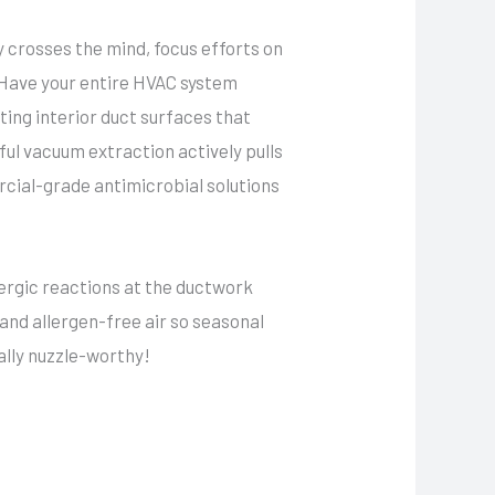
y crosses the mind, focus efforts on
 Have your entire HVAC system
ting interior duct surfaces that
ful vacuum extraction actively pulls
cial-grade antimicrobial solutions
lergic reactions at the ductwork
s and allergen-free air so seasonal
ally nuzzle-worthy!