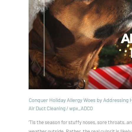
Pet
Dander
Conquer Holiday Allergy Woes by Addressing 
Air Duct Cleaning
/
wpx_ADCO
‘Tis the season for stuffy noses, sore throats, 
weather outside. Rather, the real culprit is like