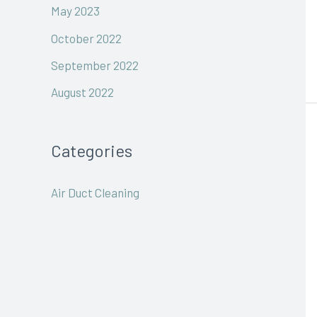
May 2023
October 2022
September 2022
August 2022
Categories
Air Duct Cleaning