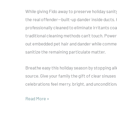
While giving Fido away to preserve holiday sanit
the real offender—built-up dander inside ducts.
professionally cleaned to eliminate irritants coa
traditional cleaning methods can’t touch. Power
out embedded pet hair and dander while commer
sanitize the remaining particulate matter.
Breathe easy this holiday season by stopping al
source. Give your family the gift of clear sinuse
celebrations feel merry, bright, and uncondition
Read More »